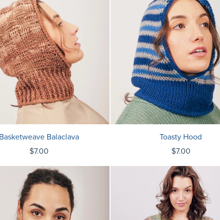
Basketweave Balaclava
Toasty Hood
$7.00
$7.00