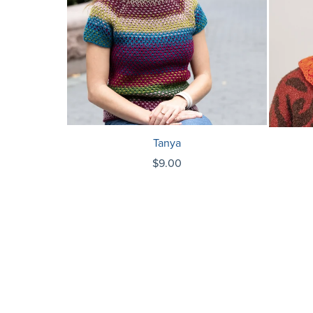
Tanya
$9.00