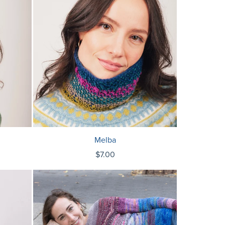
Melba
$7.00