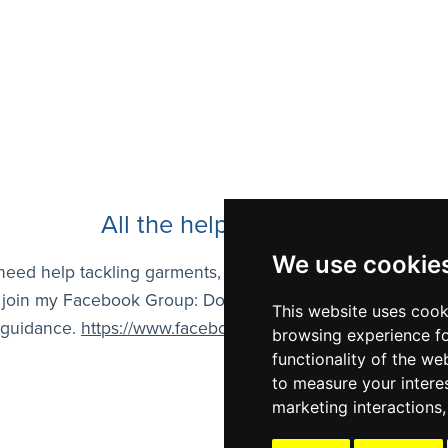
All the help you need!
We use cookie
 need help tackling garments, stitches, or anything in my pa
 join my Facebook Group: Dora Ohrenstein Designs. I gladl
This website uses cook
 guidance.
https://www.facebook.com/groups/7733621156
browsing experience fo
functionality of the we
to measure your intere
marketing interactions