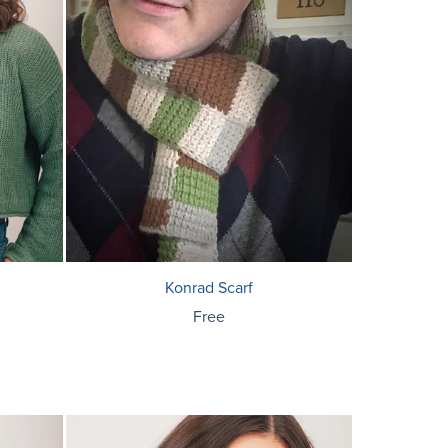
Konrad Scarf
Free