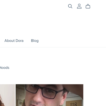
About Dora
Blog
Hoods