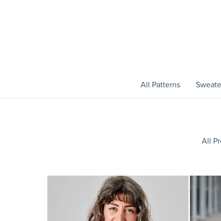
All Patterns
Sweate
All P