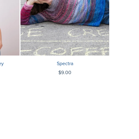
ey
Spectra
$9.00