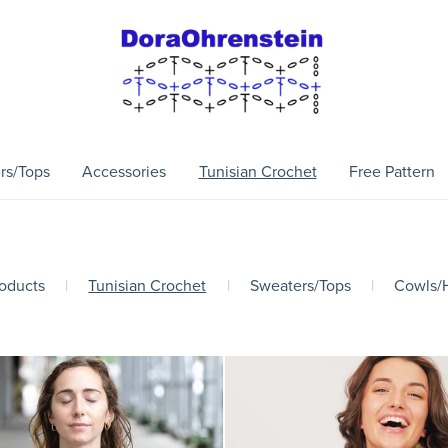
rs/Tops
Accessories
Tunisian Crochet
Free Pattern
roducts
|
Tunisian Crochet
|
Sweaters/Tops
|
Cowls/