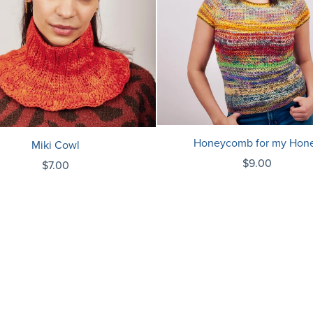
Honeycomb for my Hon
Miki Cowl
$9.00
$7.00