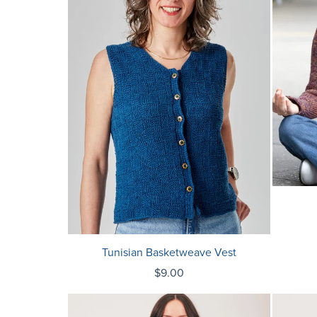
Tunisian Basketweave Vest
$9.00