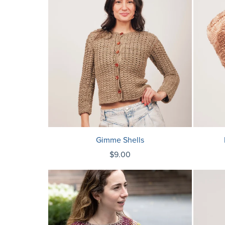
Gimme Shells
$9.00