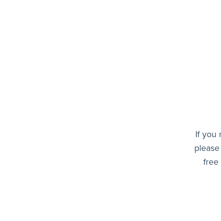
If you
please
free