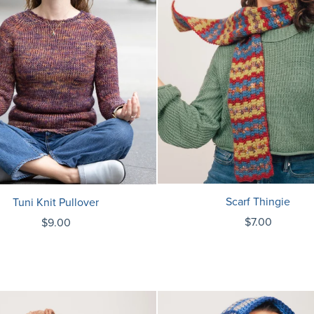
Scarf Thingie
Tuni Knit Pullover
$7.00
$9.00