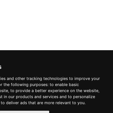
s
tterns,
y offer
ies and other tracking technologies to improve your
22281
r the following purposes:
to enable basic
bsite
,
to provide a better experience on the website
,
st in our products and services and to personalize
,
to deliver ads that are more relevant to you
.