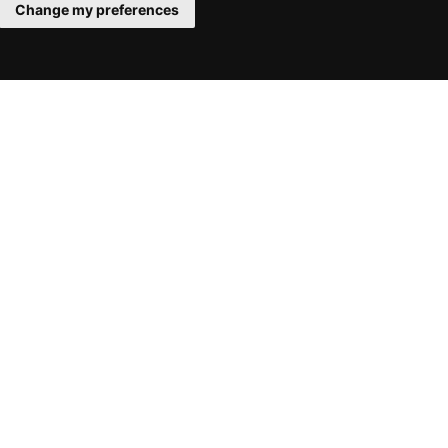
Change my preferences