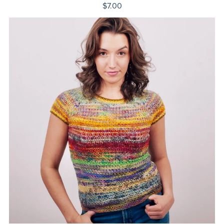
$7.00