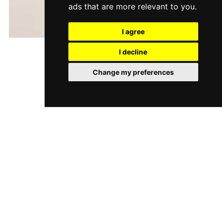
ads that are more relevant to you
.
I agree
Gimme Shells
I decline
$9.00
Change my preferences