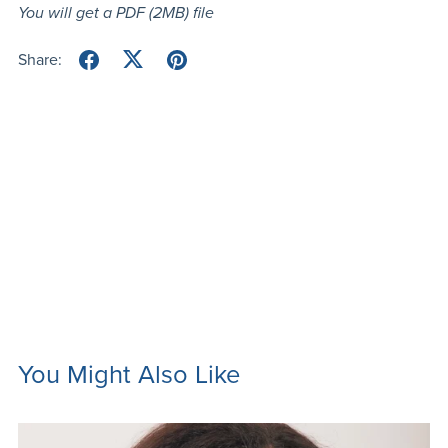
You will get a PDF
(2MB)
file
Share:
You Might Also Like