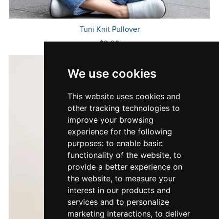
Tuni Knit Pullover
$9.00
We use cookies
This website uses cookies and
other tracking technologies to
improve your browsing
experience for the following
purposes:
to enable basic
functionality of the website
,
to
provide a better experience on
the website
,
to measure your
interest in our products and
services and to personalize
marketing interactions
,
to deliver