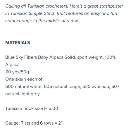
Calling all Tunisian crocheters! Here's a great stashbuster
in Tunisian Simple Stitch that features an easy and fun
color change in the middle of a row.
MATERIALS
Blue Sky Fibers Baby Alpaca Solid, sport weight, 100%
Alpaca
110 yds/50g
One skein each of:
500 natural white, 505 natural taupe, 520 avocado, 507
natural light grey
Tunisian hook size H 5.00
Gauge: 7 sts and 6 rows = 2”