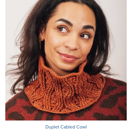
Duplet Cabled Cowl