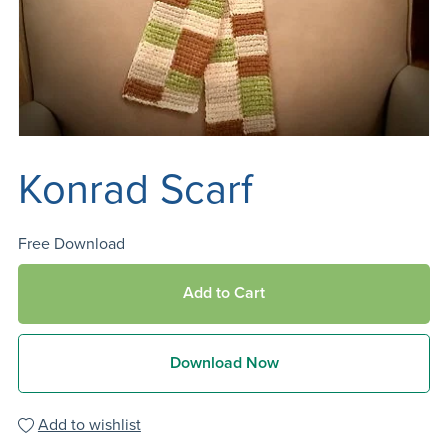
Konrad Scarf
Free Download
Add to Cart
Download Now
Add to wishlist