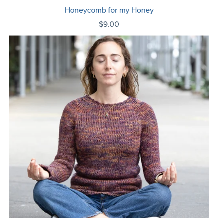
Honeycomb for my Honey
$9.00