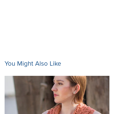
You Might Also Like