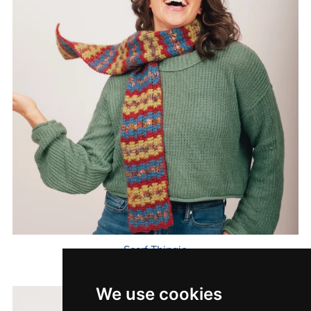
Scarf Thingie
$7.00
We use cookies