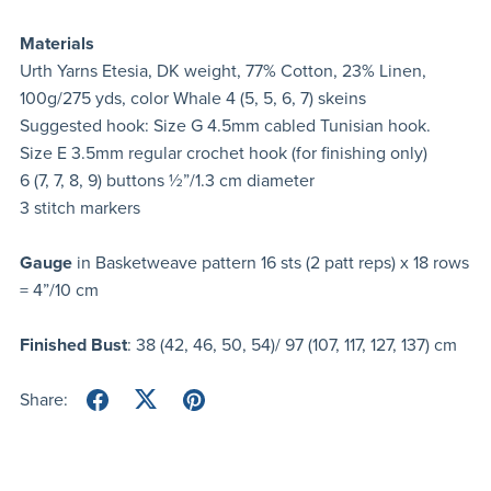
Materials
Urth Yarns Etesia, DK weight, 77% Cotton, 23% Linen,
100g/275 yds, color Whale 4 (5, 5, 6, 7) skeins
Suggested hook: Size G 4.5mm cabled Tunisian hook.
Size E 3.5mm regular crochet hook (for finishing only)
6 (7, 7, 8, 9) buttons ½”/1.3 cm diameter
3 stitch markers
Gauge
in Basketweave pattern 16 sts (2 patt reps) x 18 rows
= 4”/10 cm
Finished Bust
: 38 (42, 46, 50, 54)/ 97 (107, 117, 127, 137) cm
Share: