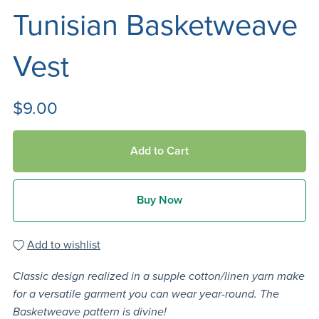
Tunisian Basketweave
Vest
$9.00
Add to Cart
Buy Now
Add to wishlist
Classic design realized in a supple cotton/linen yarn make
for a versatile garment you can wear year-round. The
Basketweave pattern is divine!