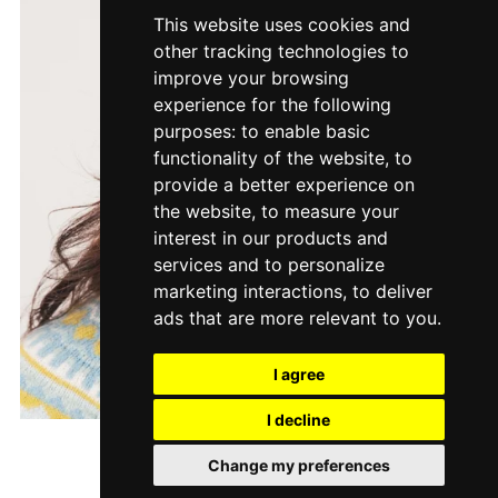
This website uses cookies and
other tracking technologies to
improve your browsing
experience for the following
purposes:
to enable basic
functionality of the website
,
to
provide a better experience on
the website
,
to measure your
interest in our products and
services and to personalize
marketing interactions
,
to deliver
ads that are more relevant to you
.
I agree
I decline
Melba
Change my preferences
$7.00