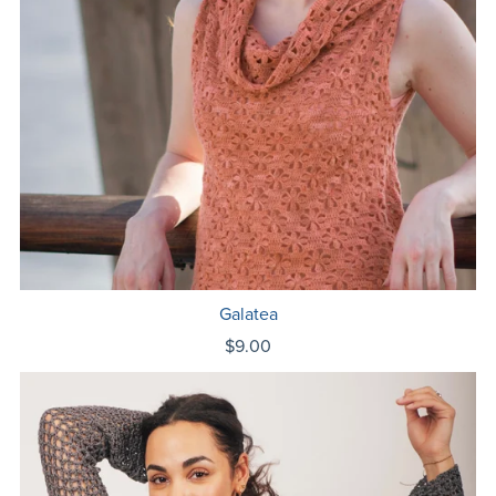
Galatea
$9.00