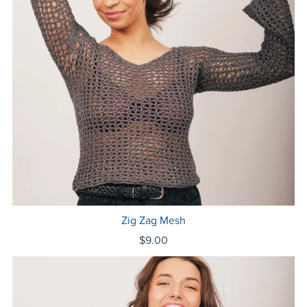
Zig Zag Mesh
$9.00